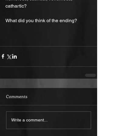
cathartic?
What did you think of the ending?
Comments
Write a comment...