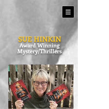
SUE HINKIN
Award Winning
Mystery/Thrillers