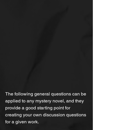
The following general questions can be 
applied to any mystery novel, and they 
provide a good starting point for 
creating your own discussion questions 
for a given work.