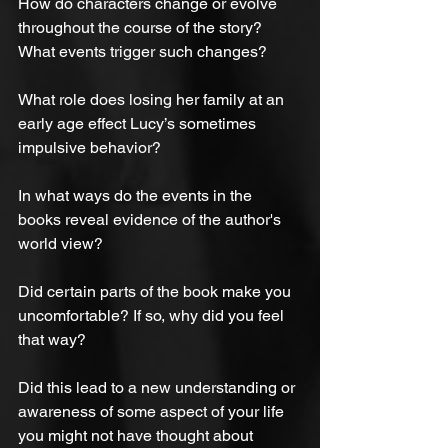
How do characters change or evolve 
throughout the course of the story? 
What events trigger such changes?
What role does losing her family at an 
early age effect Lucy’s sometimes 
impulsive behavior?
In what ways do the events in the 
books reveal evidence of the author's 
world view?
Did certain parts of the book make you 
uncomfortable? If so, why did you feel 
that way?
Did this lead to a new understanding or 
awareness of some aspect of your life 
you might not have thought about 