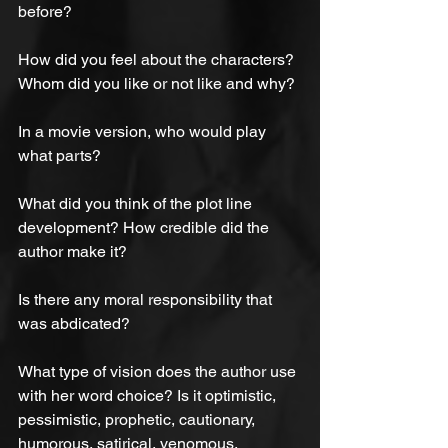
before?
How did you feel about the characters? 
Whom did you like or not like and why?
In a movie version, who would play 
what parts?
What did you think of the plot line 
development? How credible did the 
author make it?
Is there any moral responsibility that 
was abdicated?
What type of vision does the author use 
with her word choice? Is it optimistic, 
pessimistic, prophetic, cautionary, 
humorous, satirical, venomous, 