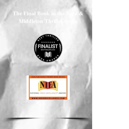
The Final Book in the Vega &
Middleton Thriller Series