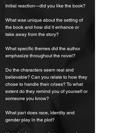
Initial reaction—did you like the book?
What was unique about the setting of 
the book and how did it enhance or 
take away from the story?
What specific themes did the author 
emphasize throughout the novel?
Do the characters seem real and 
believable? Can you relate to how they 
chose to handle their crises? To what 
extent do they remind you of yourself or 
someone you know?
What part does race, identity and 
gender play in the plot?