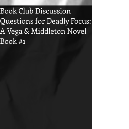
Book Club Discussion
Questions for Deadly Focus:
A Vega & Middleton Novel
Book #1